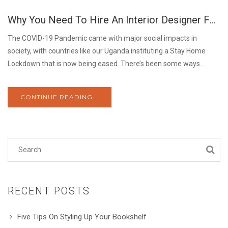
26
Why You Need To Hire An Interior Designer For Your Home
MAY
The COVID-19 Pandemic came with major social impacts in
society, with countries like our Uganda instituting a Stay Home
Lockdown that is now being eased. There’s been some ways...
CONTINUE READING...
RECENT POSTS
Five Tips On Styling Up Your Bookshelf