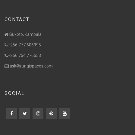
CONTACT
Bukoto, Kampala
+256 777 606995
+256 754 776553
ask@rungispaces.com
SOCIAL