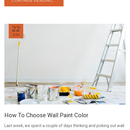
CONTINUE READING...
22
JUN
How To Choose Wall Paint Color
Last week, we spent a couple of days thinking and picking out wall