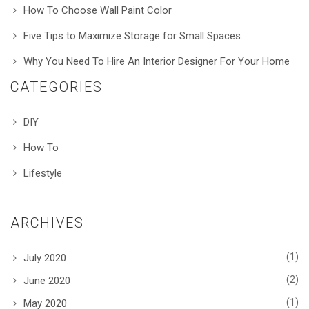
How To Choose Wall Paint Color
Five Tips to Maximize Storage for Small Spaces.
Why You Need To Hire An Interior Designer For Your Home
CATEGORIES
DIY
How To
Lifestyle
ARCHIVES
(1)
July 2020
(2)
June 2020
(1)
May 2020