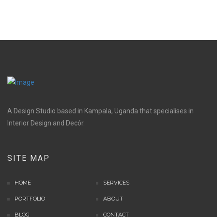
A Design Studio based in Kampala, Uganda that specialises in
Interior Design and Decór.
SITE MAP
HOME
SERVICES
PORTFOLIO
ABOUT
BLOG
CONTACT