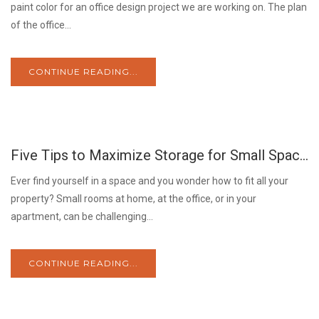
paint color for an office design project we are working on. The plan
of the office...
CONTINUE READING...
04
Five Tips to Maximize Storage for Small Spaces.
JUN
Ever find yourself in a space and you wonder how to fit all your
property? Small rooms at home, at the office, or in your
apartment, can be challenging...
CONTINUE READING...