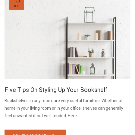
JUL
Five Tips On Styling Up Your Bookshelf
Bookshelves in any room, are very useful furniture. Whether at
home in your living room or in your office, shelves can generally
feel unwanted if not well tended. Here...