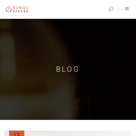
BLOG
13